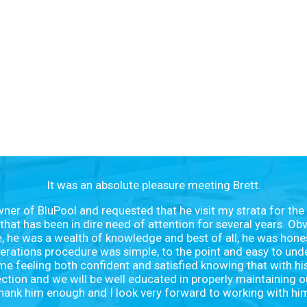
It was an absolute pleasure meeting Brett.
owner of BluPool and requested that he visit my strata for the
that has been in dire need of attention for several years. Obvi
te, he was a wealth of knowledge and best of all, he was hone
ations procedure was simple, to the point and easy to unde
me feeling both confident and satisfied knowing that with hi
ection and we will be well educated in properly maintaining o
hank him enough and I look very forward to working with hi