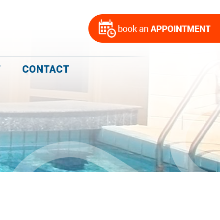
T
CONTACT