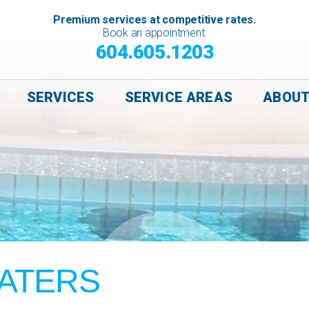
Premium services at competitive rates.
Book an appointment:
604.605.1203
SERVICES
SERVICE AREAS
ABOU
ATERS