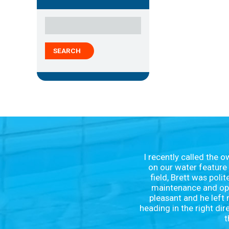
SEARCH
I recently called the 
on our water feature 
field, Brett was poli
maintenance and oper
pleasant and he left 
heading in the right dir
t