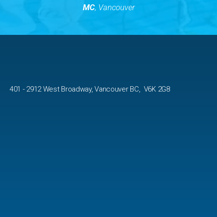
MC
, Vancouver
401 - 2912 West Broadway, Vancouver BC, V6K 2G8