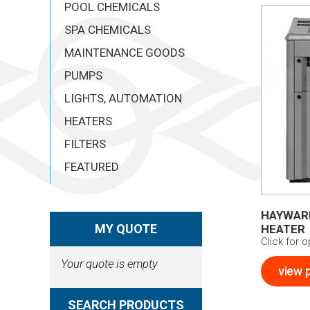
POOL CHEMICALS
SPA CHEMICALS
MAINTENANCE GOODS
PUMPS
LIGHTS, AUTOMATION
HEATERS
FILTERS
FEATURED
HAYWARD
MY QUOTE
HEATER
Click for 
Your quote is empty
view 
SEARCH PRODUCTS