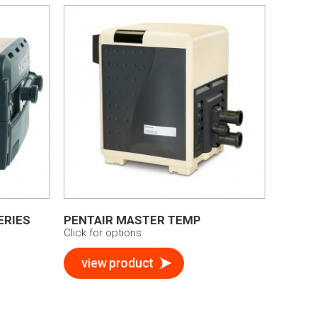
ERIES
PENTAIR MASTER TEMP
Click for options
view product