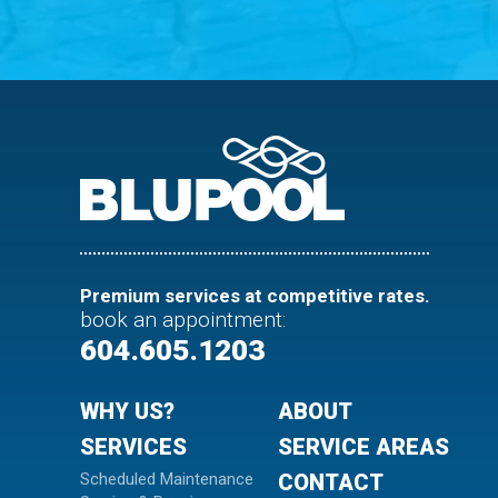
Premium services at competitive rates.
book an appointment
:
604.605.1203
WHY US?
ABOUT
SERVICES
SERVICE AREAS
Scheduled Maintenance
CONTACT