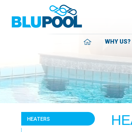
WHY US?
HE
HEATERS