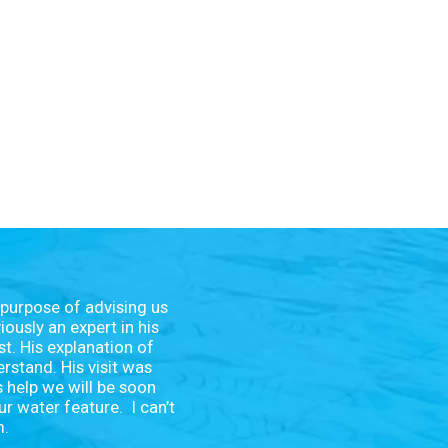
 purpose of advising us
ously an expert in his
st. His explanation of
rstand. His visit was
s help we will be soon
ur water feature. I can’t
m.