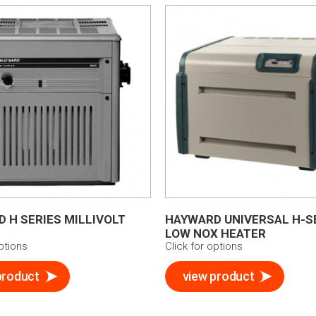
 H SERIES MILLIVOLT
HAYWARD UNIVERSAL H-S
LOW NOX HEATER
options
Click for options
product
view product